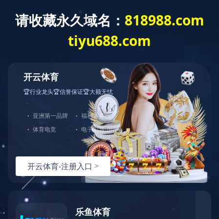
Server Error in '/' Application.
Runtime Error
Description:
An application error occurred on the server. The current custom error
settings for this application prevent the details of the application error from being viewed
remotely (for security reasons). It could, however, be viewed by browsers running on the
local server machine.
Details:
To enable the details of this specific error message to be viewable on remote
machines, please create a <customErrors> tag within a "web.config" configuration file
located in the root directory of the current web application. This <customErrors> tag
should then have its "mode" attribute set to "Off".
<!-- Web.Config Configuration 
File -->

<configuration>

    <system.web>

        <customErrors 
mode="Off"/>

    </system.web>

</configuration>