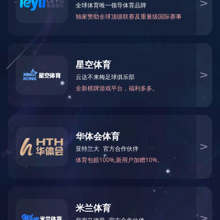
Notes:
The current error page you are seeing can be replaced by a custom error page
by modifying the "defaultRedirect" attribute of the application's <customErrors>
configuration tag to point to a custom error page URL.
<!-- Web.Config Configuration 
File -->

<configuration>

    <system.web>

        <customErrors 
mode="RemoteOnly" 
defaultRedirect="mycustompage.h
tm"/>

    </system.web>

</configuration>
星空网页版
|
乐竞体育·(LEJING)官方网站
|
安博web版登录入口
|
欧宝ob官网登录入口
（中国）有限公司
|
完美体育
|
FHapp官网
|
拼搏在线官方网站
|
开云网页版页面
|
华体会
官方网页版
|