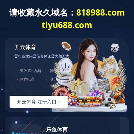
Server Error in '/' Application.
Runtime Error
Description:
An application error occurred on the server. The current custom error
settings for this application prevent the details of the application error from being viewed
remotely (for security reasons). It could, however, be viewed by browsers running on the
local server machine.
Details:
To enable the details of this specific error message to be viewable on remote
machines, please create a <customErrors> tag within a "web.config" configuration file
located in the root directory of the current web application. This <customErrors> tag
should then have its "mode" attribute set to "Off".
<!-- Web.Config Configuration 
File -->

<configuration>

    <system.web>

        <customErrors 
mode="Off"/>

    </system.web>

</configuration>