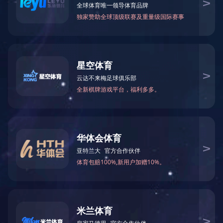
Notes:
The current error page you are seeing can be replaced by a custom error page
by modifying the "defaultRedirect" attribute of the application's <customErrors>
configuration tag to point to a custom error page URL.
<!-- Web.Config Configuration 
File -->

<configuration>

    <system.web>

        <customErrors 
mode="RemoteOnly" 
defaultRedirect="mycustompage.h
tm"/>

    </system.web>

</configuration>
星空网页版
|
乐竞体育·(LEJING)官方网站
|
安博web版登录入口
|
欧宝ob官网登录入口
（中国）有限公司
|
完美体育
|
FHapp官网
|
拼搏在线官方网站
|
开云网页版页面
|
华体会
官方网页版
|