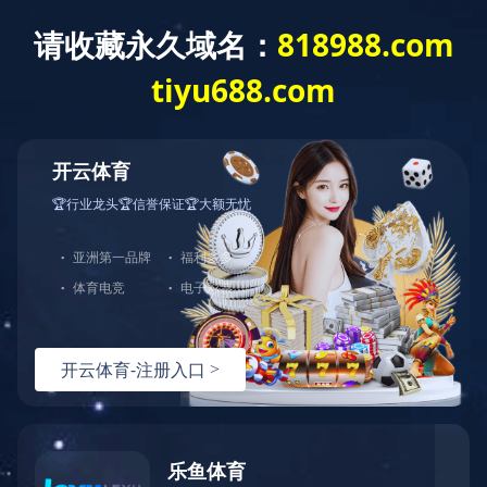
Server Error in '/' Application.
Runtime Error
Description:
An application error occurred on the server. The current custom error
settings for this application prevent the details of the application error from being viewed
remotely (for security reasons). It could, however, be viewed by browsers running on the
local server machine.
Details:
To enable the details of this specific error message to be viewable on remote
machines, please create a <customErrors> tag within a "web.config" configuration file
located in the root directory of the current web application. This <customErrors> tag
should then have its "mode" attribute set to "Off".
<!-- Web.Config Configuration 
File -->

<configuration>

    <system.web>

        <customErrors 
mode="Off"/>

    </system.web>

</configuration>