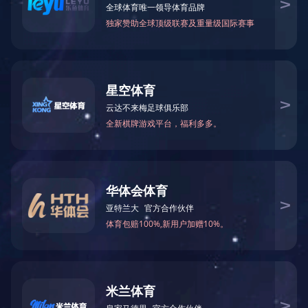
Notes:
The current error page you are seeing can be replaced by a custom error page
by modifying the "defaultRedirect" attribute of the application's <customErrors>
configuration tag to point to a custom error page URL.
<!-- Web.Config Configuration 
File -->

<configuration>

    <system.web>

        <customErrors 
mode="RemoteOnly" 
defaultRedirect="mycustompage.h
tm"/>

    </system.web>

</configuration>
星空网页版
|
乐竞体育·(LEJING)官方网站
|
安博web版登录入口
|
欧宝ob官网登录入口
（中国）有限公司
|
完美体育
|
FHapp官网
|
拼搏在线官方网站
|
开云网页版页面
|
华体会
官方网页版
|